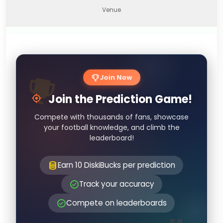
Venue
Join Now
Join the Prediction Game!
Compete with thousands of fans, showcase
your football knowledge, and climb the
leaderboard!
Earn 10 DiskiBucks per prediction
Track your accuracy
Compete on leaderboards