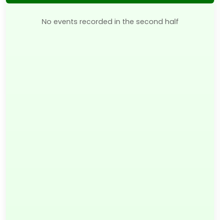
No events recorded in the second half