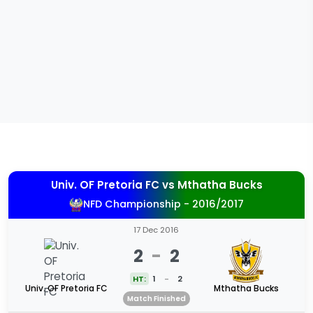
Univ. OF Pretoria FC
vs
Mthatha Bucks
NFD Championship - 2016/2017
17 Dec 2016
2
-
2
HT:
1
-
2
Univ. OF Pretoria FC
Mthatha Bucks
Match Finished