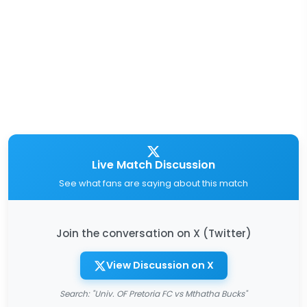
Live Match Discussion
See what fans are saying about this match
Join the conversation on X (Twitter)
View Discussion on X
Search: "Univ. OF Pretoria FC vs Mthatha Bucks"