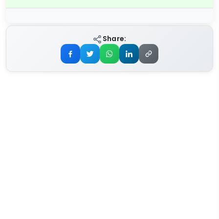
Share: