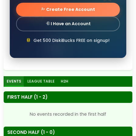
Create Free Account
I Have an Account
Get 500 DiskiBucks FREE on signup!
EVENTS
LEAGUE TABLE
H2H
FIRST HALF (1 - 2)
No events recorded in the first half
SECOND HALF (1 - 0)