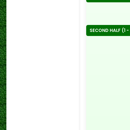
SECOND HALF (1 - 