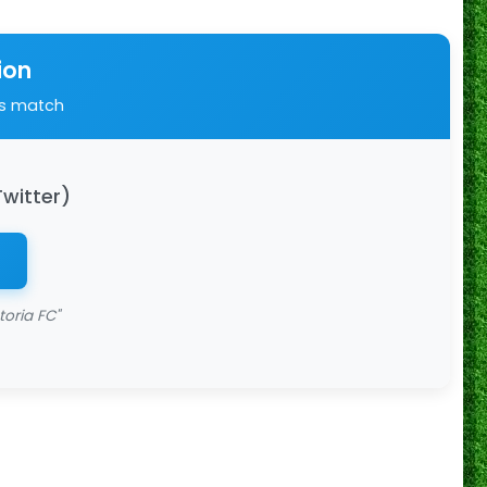
ion
is match
Twitter)
toria FC"