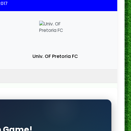
2017
Univ. OF Pretoria FC
on Game!