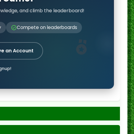
owledge, and climb the leaderboard!
y
Compete on leaderboards
ve an Account
ignup!