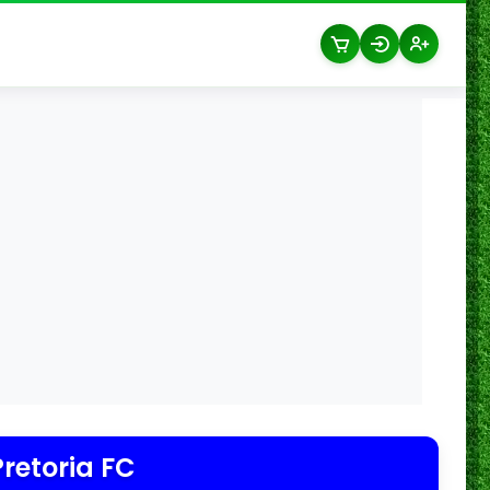
Pretoria FC