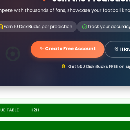
pete with thousands of fans, showcase your football kn
Earn 10 DiskiBucks per prediction
Track your accurac
Create Free Account
I Ha
Get 500 DiskiBucks FREE on s
UE TABLE
H2H