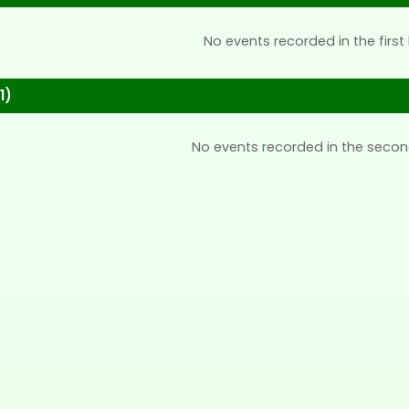
No events recorded in the first 
1)
No events recorded in the secon