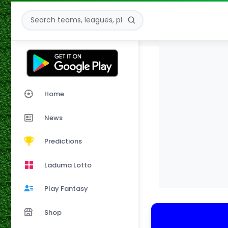
Home
News
Predictions
Laduma Lotto
Play Fantasy
Shop