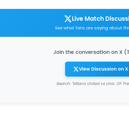
Live Match Discuss
See what fans are saying about th
Join the conversation on X (
View Discussion on X
Search: "Milano United vs Univ. OF Pre