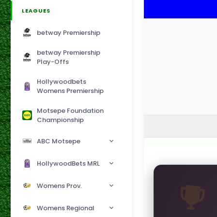
LEAGUES
betway Premiership
betway Premiership
Play-Offs
Hollywoodbets
Womens Premiership
Motsepe Foundation
Championship
ABC Motsepe
HollywoodBets MRL
Womens Prov.
Womens Regional