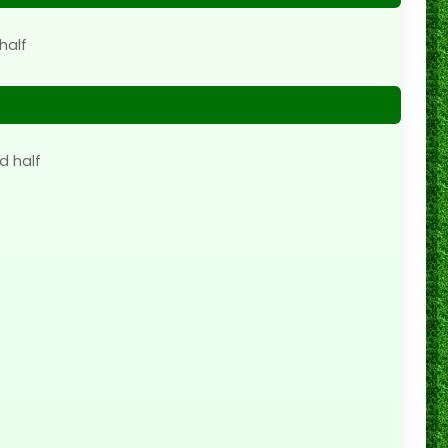
half
d half