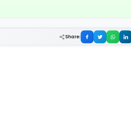
Share: