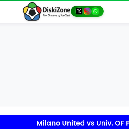
Milano United
vs
Univ. OF 