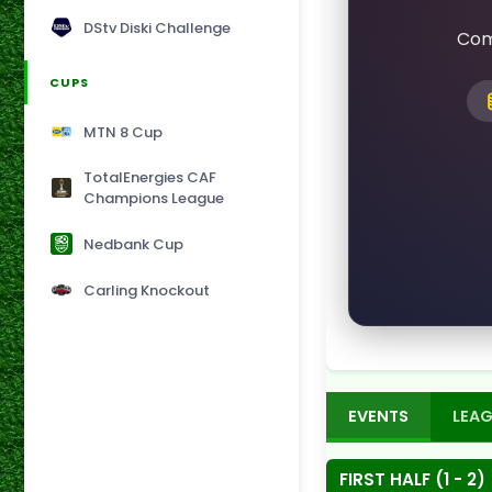
DStv Diski Challenge
Com
CUPS
MTN 8 Cup
TotalEnergies CAF
Champions League
Nedbank Cup
Carling Knockout
EVENTS
LEAG
FIRST HALF (1 - 2)