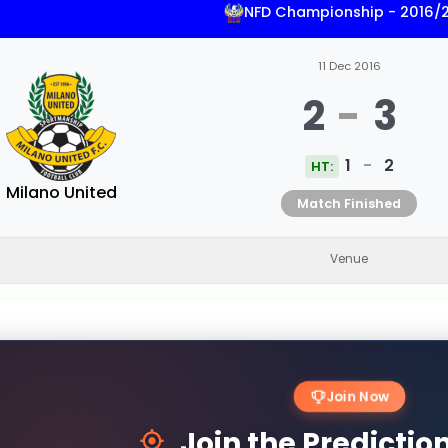
NFD Championship - 2016/
11 Dec 2016
2
-
3
1
-
2
HT:
Milano United
Match Finished
Venue
Join Now
Join the Predicti