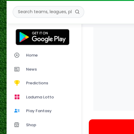
Home
News
Predictions
Laduma Lotto
Play Fantasy
Shop