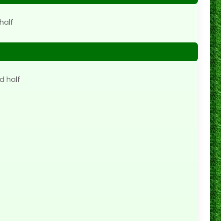
half
d half