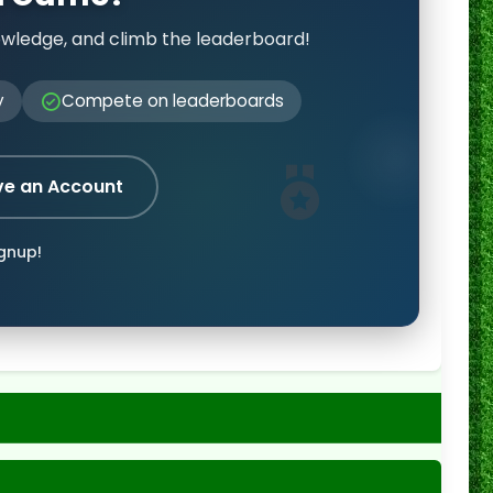
owledge, and climb the leaderboard!
y
Compete on leaderboards
ve an Account
ignup!