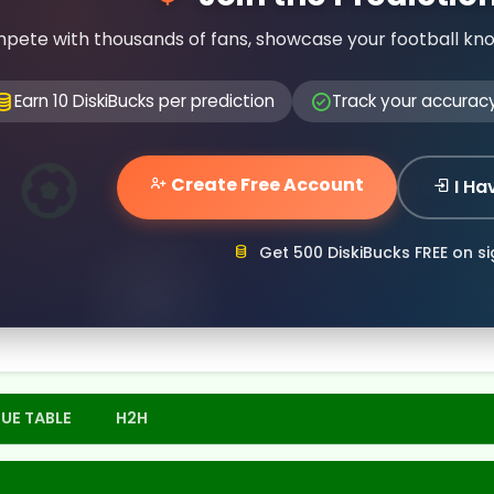
pete with thousands of fans, showcase your football kn
Earn 10 DiskiBucks per prediction
Track your accurac
Create Free Account
I Ha
Get 500 DiskiBucks FREE on s
UE TABLE
H2H