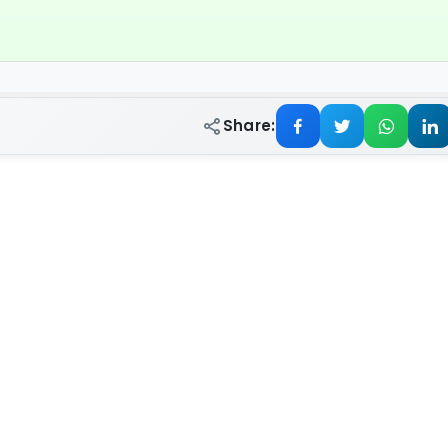
Share: