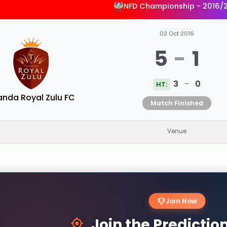
NFD Championship - 2016/
02 Oct 2016
5
-
1
3
-
0
HT:
anda Royal Zulu FC
Match Finished
Venue
Join Now
Join the Predicti