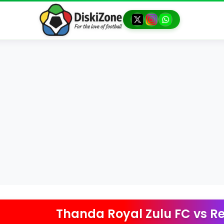
Thanda Royal Zulu FC
vs
Re