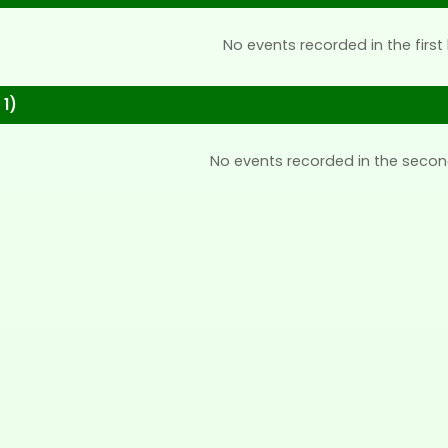
No events recorded in the first 
 1)
No events recorded in the secon