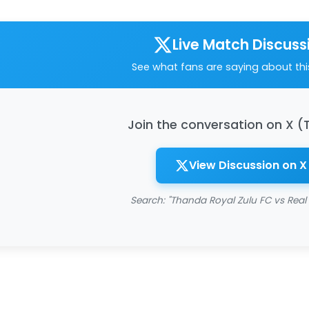
Live Match Discuss
See what fans are saying about th
Join the conversation on X (
View Discussion on X
Search: "Thanda Royal Zulu FC vs Real 