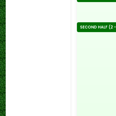
SECOND HALF (2 -