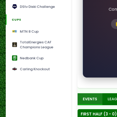
DStv Diski Challenge
Com
CUPS
MTN 8 Cup
TotalEnergies CAF
Champions League
Nedbank Cup
Carling Knockout
EVENTS
LEAG
FIRST HALF (3 - 0)