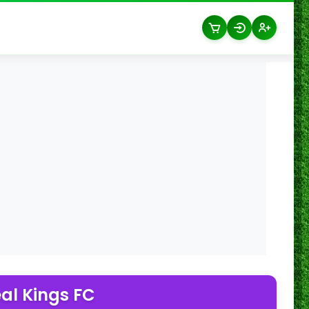
al Kings FC