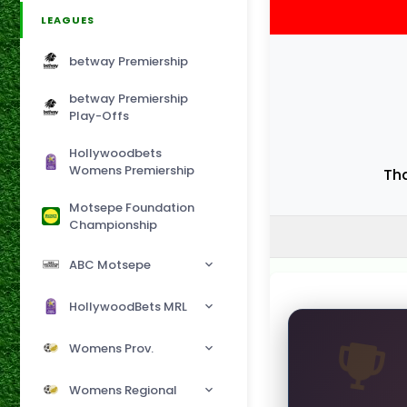
LEAGUES
betway Premiership
betway Premiership
Play-Offs
Hollywoodbets
Womens Premiership
Th
Motsepe Foundation
Championship
ABC Motsepe
HollywoodBets MRL
Womens Prov.
Womens Regional