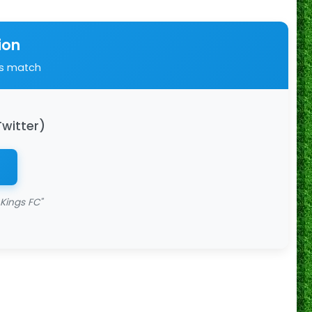
ion
is match
Twitter)
Kings FC"