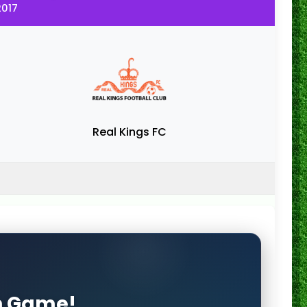
2017
Real Kings FC
on Game!