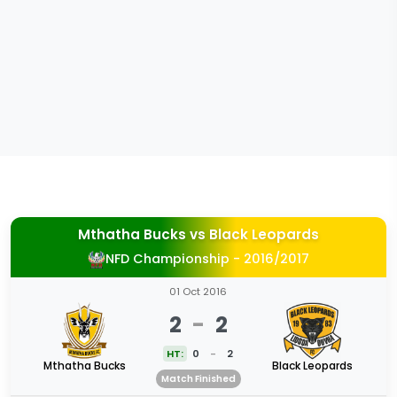
Mthatha Bucks
vs
Black Leopards
NFD Championship - 2016/2017
01 Oct 2016
2
-
2
HT:
0
-
2
Mthatha Bucks
Black Leopards
Match Finished