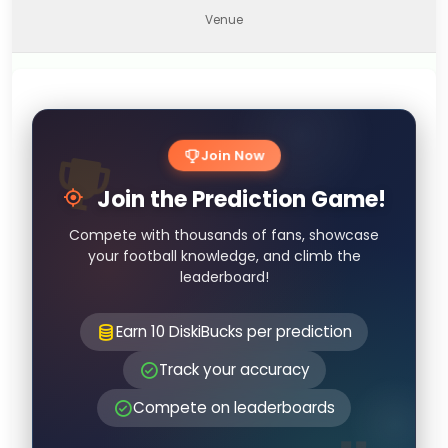
Venue
Join Now
Join the Prediction Game!
Compete with thousands of fans, showcase
your football knowledge, and climb the
leaderboard!
Earn 10 DiskiBucks per prediction
Track your accuracy
Compete on leaderboards