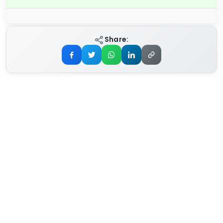
Share: