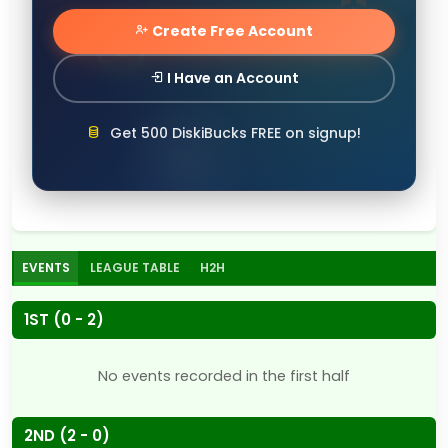
Create Free Account
I Have an Account
Get 500 DiskiBucks FREE on signup!
EVENTS
LEAGUE TABLE
H2H
1ST (0 - 2)
No events recorded in the first half
2ND (2 - 0)