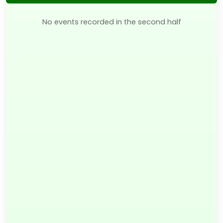
No events recorded in the second half