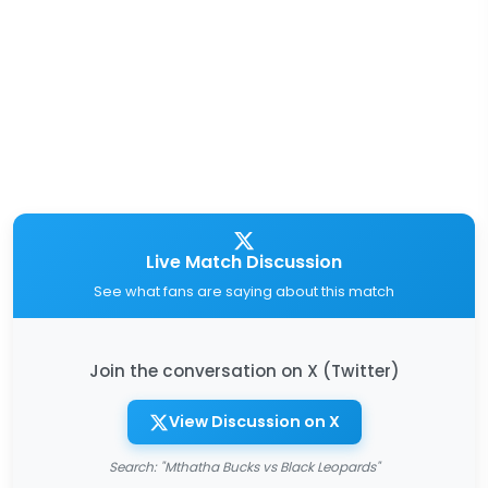
Live Match Discussion
See what fans are saying about this match
Join the conversation on X (Twitter)
View Discussion on X
Search: "Mthatha Bucks vs Black Leopards"