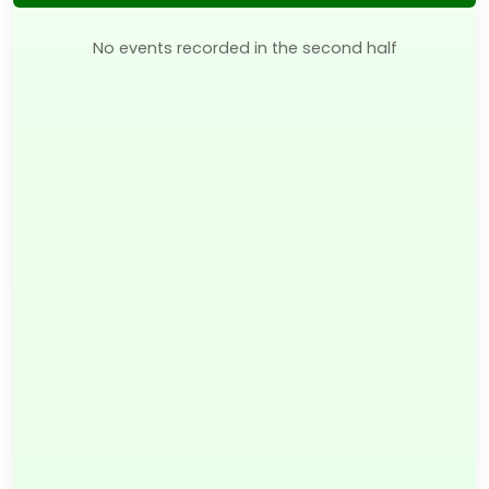
No events recorded in the second half