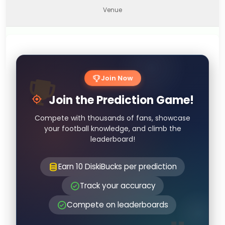
Venue
Join Now
Join the Prediction Game!
Compete with thousands of fans, showcase
your football knowledge, and climb the
leaderboard!
Earn 10 DiskiBucks per prediction
Track your accuracy
Compete on leaderboards