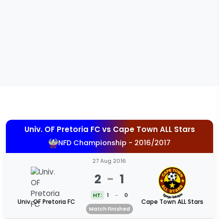
Univ. OF Pretoria FC
vs
Cape Town ALL Stars
NFD Championship - 2016/2017
27 Aug 2016
2
-
1
HT:
1
-
0
Univ. OF Pretoria FC
Cape Town ALL Stars
Match Finished