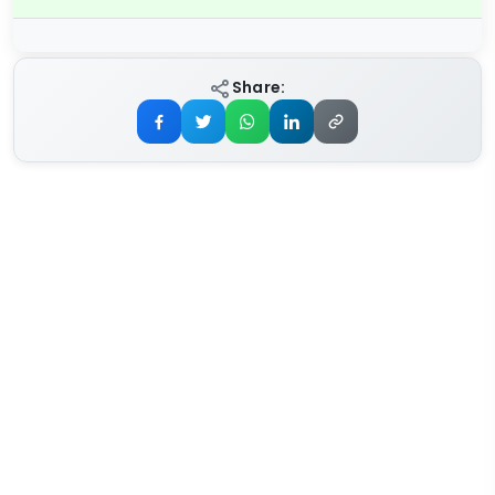
Share: