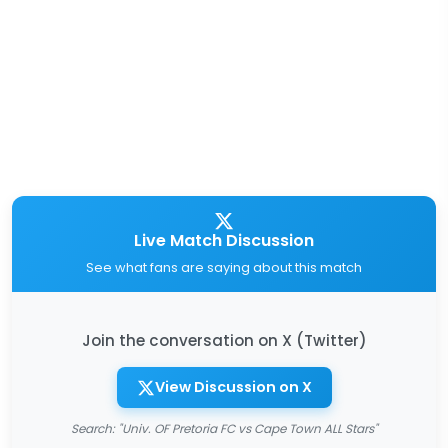
Live Match Discussion
See what fans are saying about this match
Join the conversation on X (Twitter)
View Discussion on X
Search: "Univ. OF Pretoria FC vs Cape Town ALL Stars"