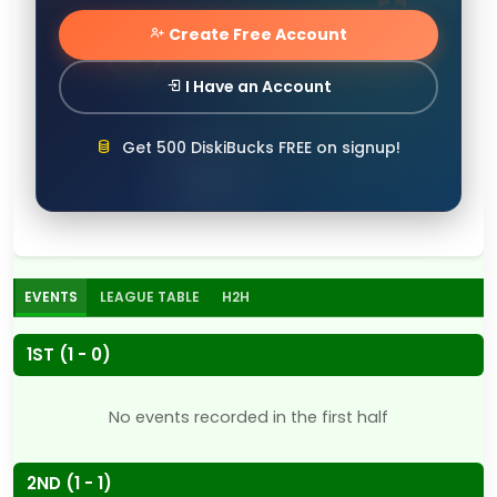
Create Free Account
I Have an Account
Get 500 DiskiBucks FREE on signup!
EVENTS
LEAGUE TABLE
H2H
1ST (1 - 0)
No events recorded in the first half
2ND (1 - 1)