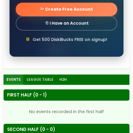
Create Free Account
I Have an Account
Get 500 DiskiBucks FREE on signup!
EVENTS
LEAGUE TABLE
H2H
FIRST HALF (0 - 1)
No events recorded in the first half
SECOND HALF (0 - 0)