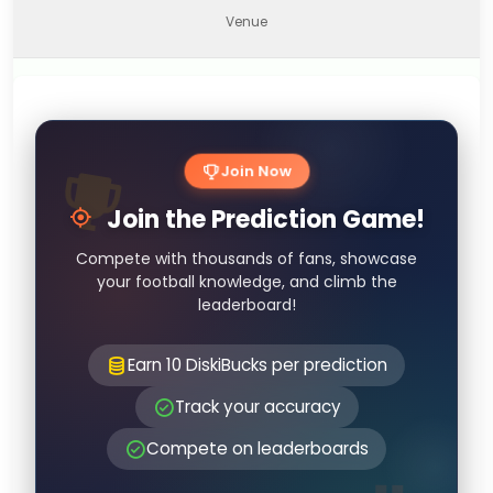
Venue
Join Now
Join the Prediction Game!
Compete with thousands of fans, showcase
your football knowledge, and climb the
leaderboard!
Earn 10 DiskiBucks per prediction
Track your accuracy
Compete on leaderboards