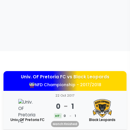
Univ. OF Pretoria FC
vs
Black Leopards
NFD Championship - 2017/2018
22 Oct 2017
0
-
1
HT:
0
-
1
Univ. OF Pretoria FC
Black Leopards
Match Finished