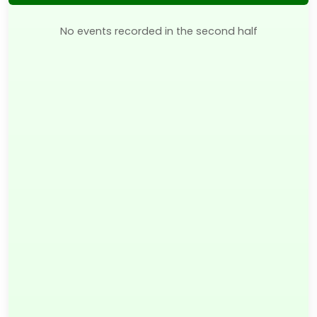
No events recorded in the second half