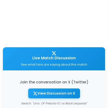
Live Match Discussion
See what fans are saying about this match
Join the conversation on X (Twitter)
View Discussion on X
Search: "Univ. OF Pretoria FC vs Black Leopards"