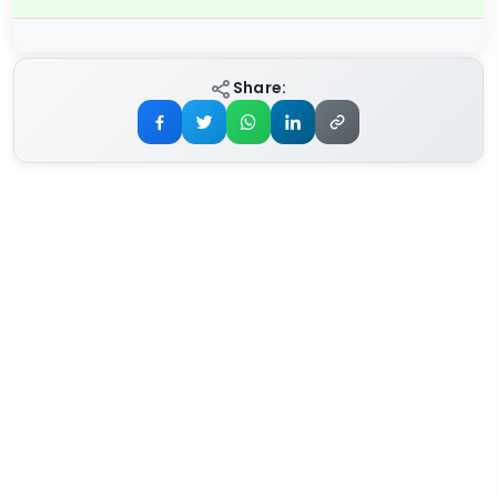
Share: