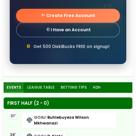
Create Free Account
I Have an Account
Get 500 DiskiBucks FREE on signup!
EVENTS
LEAGUE TABLE
BETTING TIPS
H2H
FIRST HALF (2 - 0)
31'
GOAL!
Buhlebuyeza Wilson
Mkhwanazi
38'