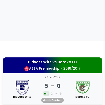
Bidvest Wits
vs
Baroka FC
ABSA Premiership - 2016/2017
22 Feb 2017
5
-
0
HT:
2
-
0
Bidvest Wits
Baroka FC
Match Finished