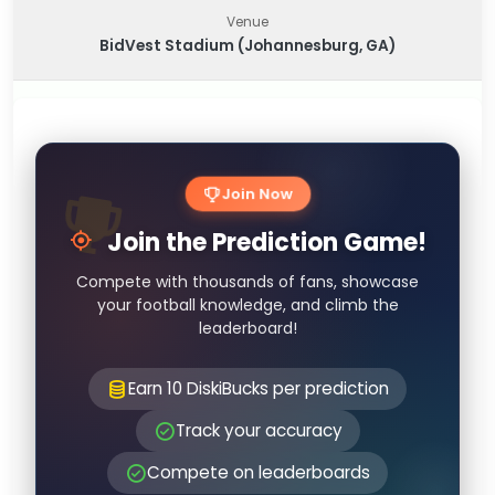
Venue
BidVest Stadium (Johannesburg, GA)
Join Now
Join the Prediction Game!
Compete with thousands of fans, showcase
your football knowledge, and climb the
leaderboard!
Earn 10 DiskiBucks per prediction
Track your accuracy
Compete on leaderboards