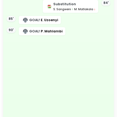
84'
Substitution
S. Sangweni
↑
M. Matlakala
↓
85'
GOAL!
E. Uzoenyi
90'
GOAL!
P. Mahlambi