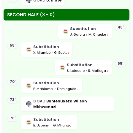
GOAL!
D. Klate
SECOND HALF (3 - 0)
48'
Substitution
J. Garcia
↑
M. Chauke
↓
58'
Substitution
X. Mlambo
↑
G. Scott
↓
68'
Substitution
S. Letsoalo
↑
R. Matloga
↓
70'
Substitution
P. Mahlambi
↑
Dominguês
↓
73'
GOAL!
Buhlebuyeza Wilson
Mkhwanazi
78'
Substitution
E. Uzoenyi
↑
G. Mhango
↓