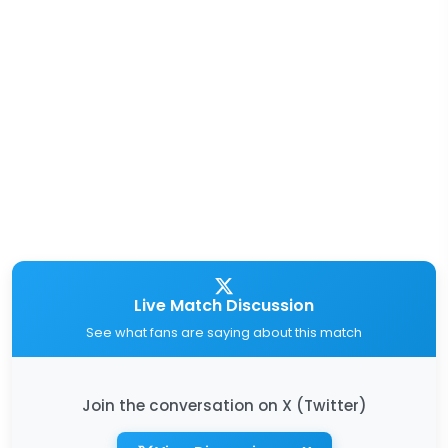
Live Match Discussion
See what fans are saying about this match
Join the conversation on X (Twitter)