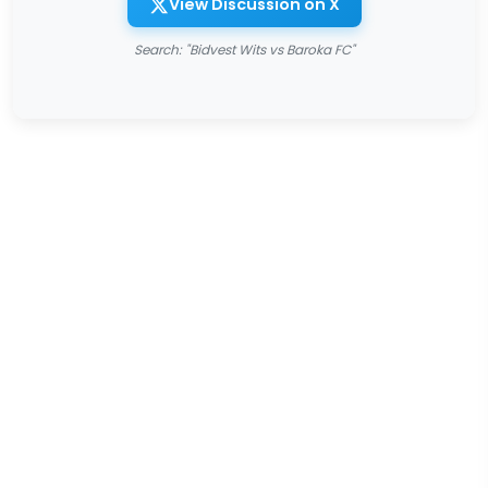
View Discussion on X
Search: "Bidvest Wits vs Baroka FC"