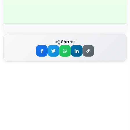
Share: