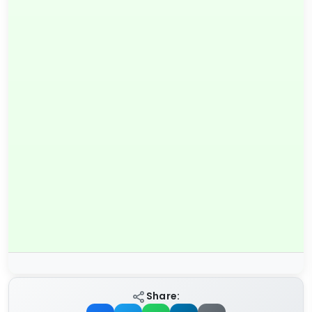
Share: