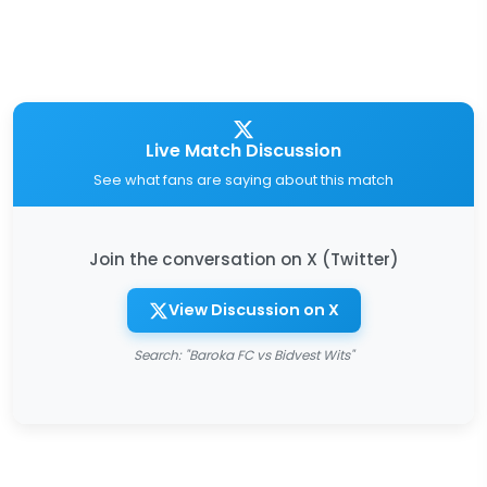
Live Match Discussion
See what fans are saying about this match
Join the conversation on X (Twitter)
View Discussion on X
Search: "Baroka FC vs Bidvest Wits"