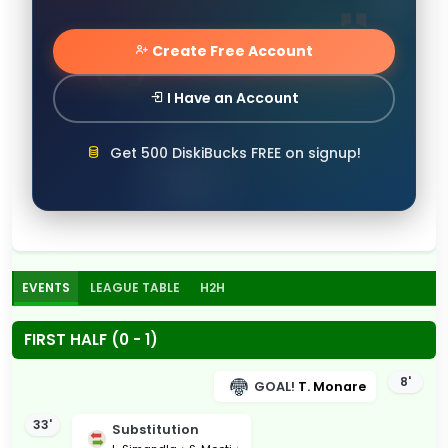
Create Free Account
I Have an Account
Get 500 DiskiBucks FREE on signup!
EVENTS
LEAGUE TABLE
H2H
FIRST HALF (0 - 1)
8'
GOAL!
T. Monare
33'
Substitution