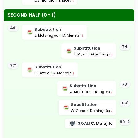
L. Simandla
↑
S. Moeti
↓
SECOND HALF (0 - 1)
46'
Substitution
J. Motshegwa
↑
M. Munetsi
↓
74'
Substitution
S. Myeni
↑
G. Mhango
↓
77'
Substitution
S. Gwala
↑
R. Matloga
↓
78'
Substitution
C. Malajila
↑
E. Rodgers
↓
89'
Substitution
W. Gome
↑
Dominguês
↓
90+2'
GOAL!
C. Malajila