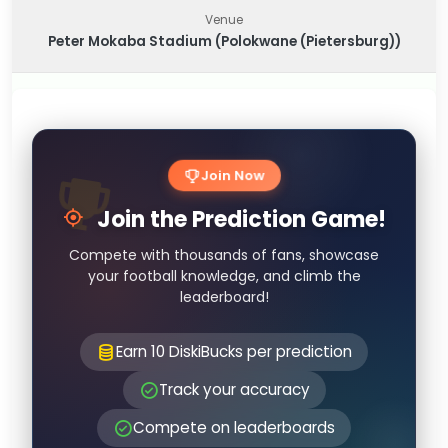
Venue
Peter Mokaba Stadium (Polokwane (Pietersburg))
Join Now
Join the Prediction Game!
Compete with thousands of fans, showcase
your football knowledge, and climb the
leaderboard!
Earn 10 DiskiBucks per prediction
Track your accuracy
Compete on leaderboards