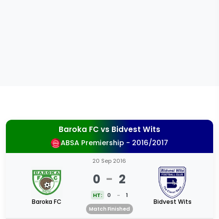
Baroka FC
vs
Bidvest Wits
ABSA Premiership - 2016/2017
20 Sep 2016
0
-
2
HT:
0
-
1
Baroka FC
Bidvest Wits
Match Finished