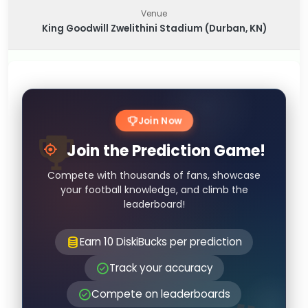
Venue
King Goodwill Zwelithini Stadium (Durban, KN)
Join Now
Join the Prediction Game!
Compete with thousands of fans, showcase
your football knowledge, and climb the
leaderboard!
Earn 10 DiskiBucks per prediction
Track your accuracy
Compete on leaderboards