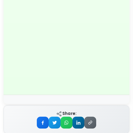
Share: