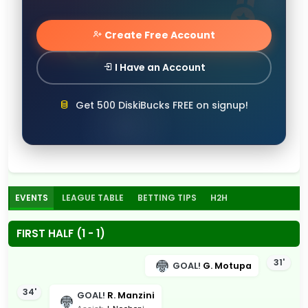
Create Free Account
I Have an Account
Get 500 DiskiBucks FREE on signup!
EVENTS
LEAGUE TABLE
BETTING TIPS
H2H
FIRST HALF (1 - 1)
31'
GOAL!
G. Motupa
34'
GOAL!
R. Manzini