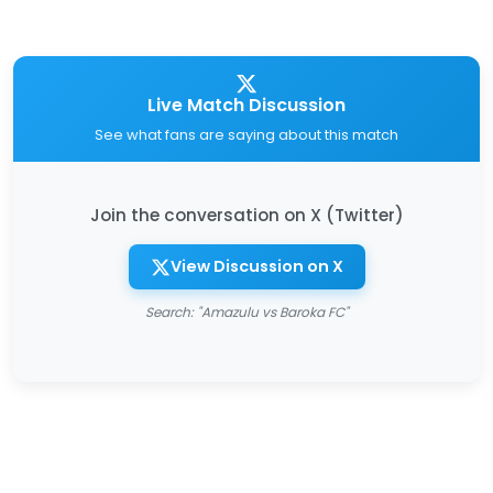
Live Match Discussion
See what fans are saying about this match
Join the conversation on X (Twitter)
View Discussion on X
Search: "Amazulu vs Baroka FC"