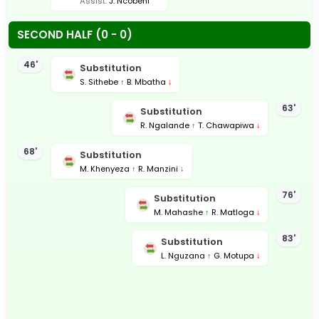
Assist:
J. Ncobeni
SECOND HALF (0 - 0)
46'
Substitution
S. Sithebe
↑
B. Mbatha
↓
63'
Substitution
R. Ngalande
↑
T. Chawapiwa
↓
68'
Substitution
M. Khenyeza
↑
R. Manzini
↓
76'
Substitution
M. Mahashe
↑
R. Matloga
↓
83'
Substitution
L. Nguzana
↑
G. Motupa
↓