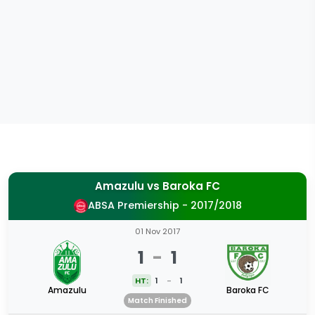
Amazulu
vs
Baroka FC
ABSA Premiership - 2017/2018
01 Nov 2017
1
-
1
HT:
1
-
1
Amazulu
Baroka FC
Match Finished