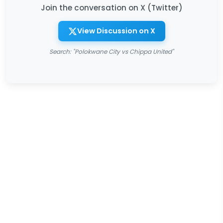
Join the conversation on X (Twitter)
View Discussion on X
Search: "Polokwane City vs Chippa United"