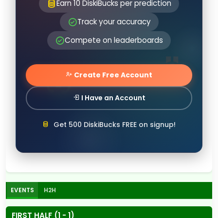
Earn 10 DiskiBucks per prediction
Track your accuracy
Compete on leaderboards
Create Free Account
I Have an Account
Get 500 DiskiBucks FREE on signup!
EVENTS
H2H
FIRST HALF (1 - 1)