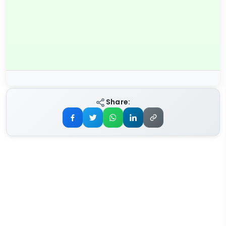
Share: