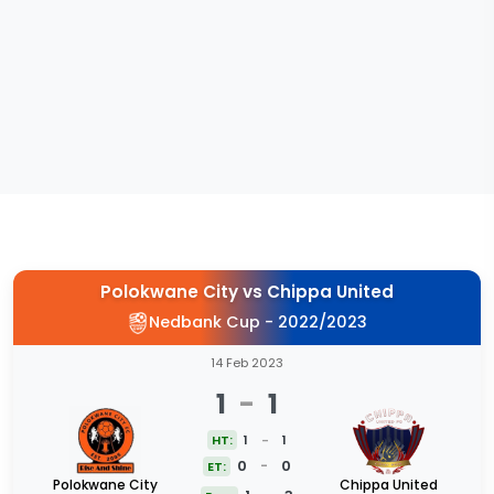
Polokwane City
vs
Chippa United
Nedbank Cup - 2022/2023
14 Feb 2023
1
-
1
HT:
1
-
1
0
-
0
ET:
Polokwane City
Chippa United