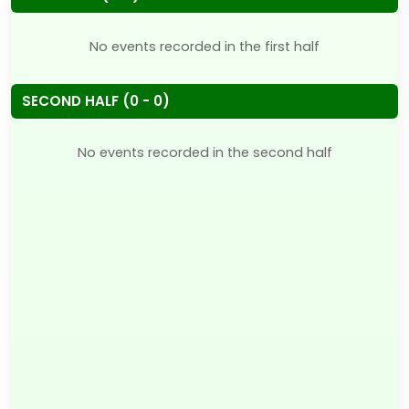
No events recorded in the first half
SECOND HALF (0 - 0)
No events recorded in the second half