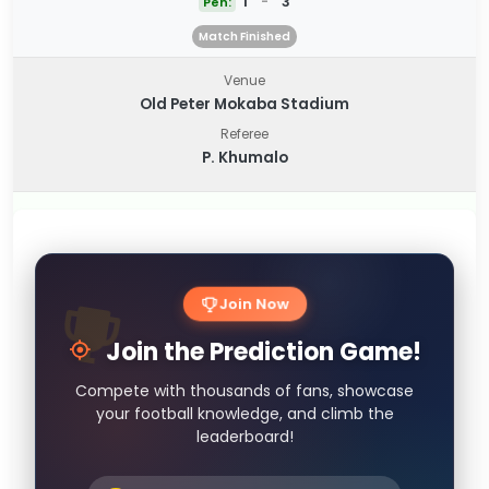
1
-
3
Pen:
Match Finished
Venue
Old Peter Mokaba Stadium
Referee
P. Khumalo
Join Now
Join the Prediction Game!
Compete with thousands of fans, showcase
your football knowledge, and climb the
leaderboard!