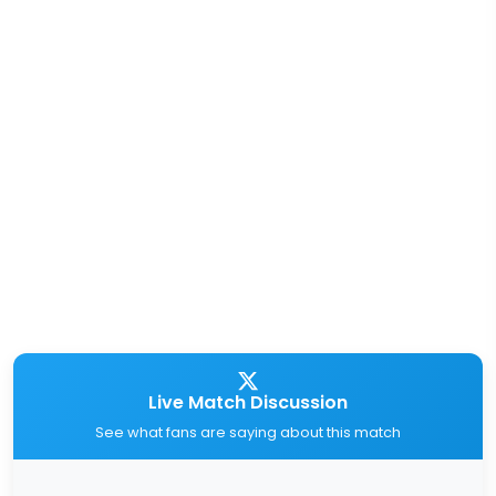
Live Match Discussion
See what fans are saying about this match