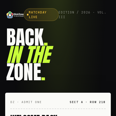
MATCHDAY
EDITION / 2026 · VOL.
LIVE
III
BACK
.
IN THE
ZONE
.
DZ · ADMIT ONE
SECT A · ROW 218