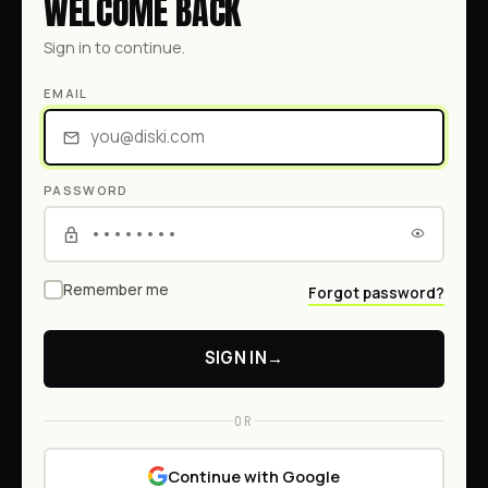
WELCOME BACK
Sign in to continue.
EMAIL
PASSWORD
Remember me
Forgot password?
SIGN IN
→
OR
Continue with Google