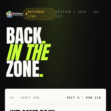
MATCHDAY
EDITION / 2026 · VOL.
LIVE
III
BACK
.
IN THE
ZONE
.
DZ · ADMIT ONE
SECT A · ROW 218