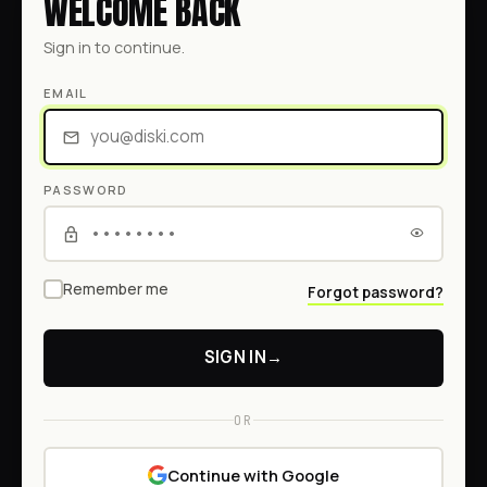
WELCOME BACK
Sign in to continue.
EMAIL
PASSWORD
Remember me
Forgot password?
SIGN IN
→
OR
Continue with Google