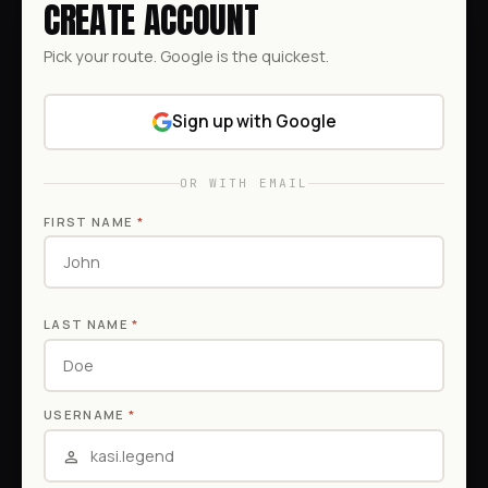
CREATE ACCOUNT
Pick your route. Google is the quickest.
Sign up with Google
OR WITH EMAIL
FIRST NAME
*
LAST NAME
*
USERNAME
*