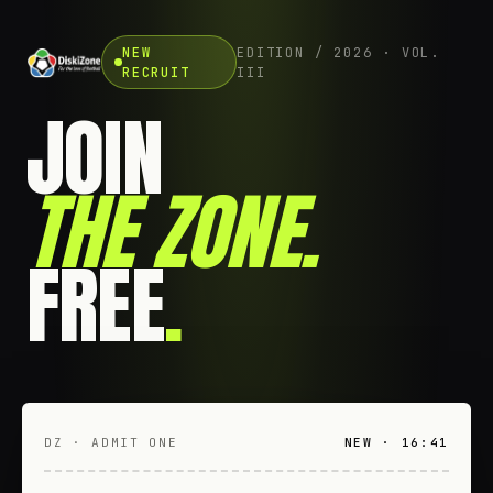
NEW
EDITION / 2026 · VOL.
RECRUIT
III
JOIN
THE ZONE
.
FREE
.
DZ · ADMIT ONE
NEW · 16:41