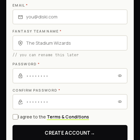
EMAIL
*
FANTASY TEAM NAME
*
// you can rename this later
PASSWORD
*
CONFIRM PASSWORD
*
I agree to the
Terms & Conditions
CREATE ACCOUNT
→