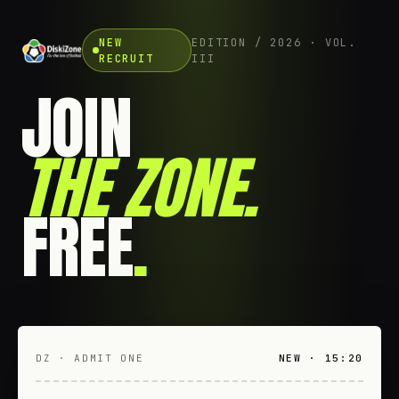
NEW
EDITION / 2026 · VOL.
RECRUIT
III
JOIN
THE ZONE
.
FREE
.
DZ · ADMIT ONE
NEW · 15:20