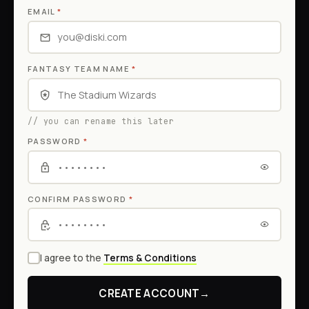
EMAIL
*
FANTASY TEAM NAME
*
// you can rename this later
PASSWORD
*
CONFIRM PASSWORD
*
I agree to the
Terms & Conditions
CREATE ACCOUNT
→