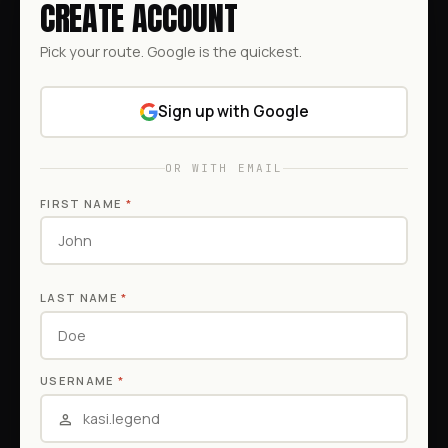
CREATE ACCOUNT
Pick your route. Google is the quickest.
Sign up with Google
OR WITH EMAIL
FIRST NAME
*
LAST NAME
*
USERNAME
*