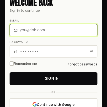
WELCOME BACK
Sign in to continue.
EMAIL
PASSWORD
Remember me
Forgot password?
SIGN IN
→
OR
Continue with Google