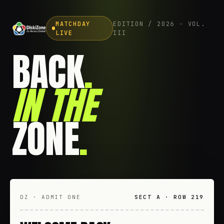
MATCHDAY
EDITION / 2026 · VOL.
LIVE
III
BACK
.
IN THE
ZONE
.
DZ · ADMIT ONE
SECT A · ROW 219