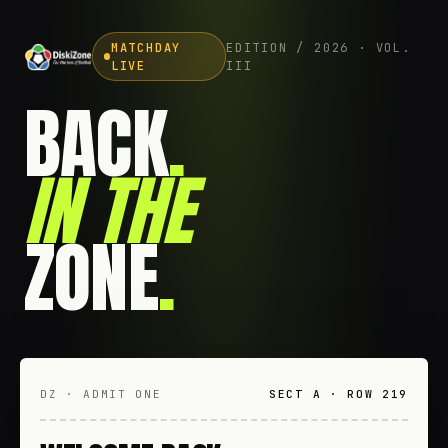
MATCHDAY
EDITION / 2026 · VOL.
LIVE
III
BACK
.
IN THE
ZONE
.
DZ · ADMIT ONE
SECT A · ROW 219