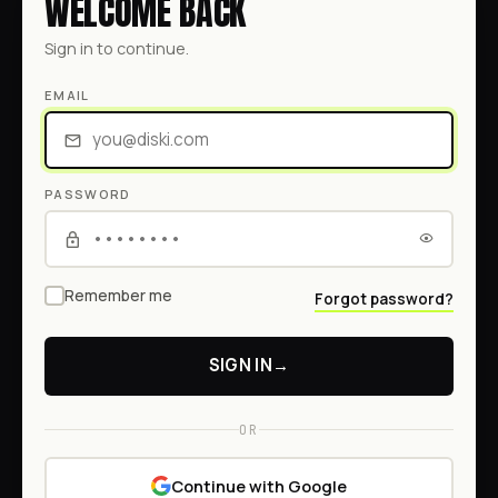
WELCOME BACK
Sign in to continue.
EMAIL
PASSWORD
Remember me
Forgot password?
SIGN IN
→
OR
Continue with Google