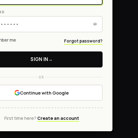
RD
ber me
Forgot password?
SIGN IN
→
OR
Continue with Google
First time here?
Create an account