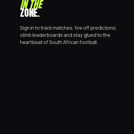
IN THE
ZONE
.
Sign in to track matches, fire off predictions,
climb leaderboards and stay glued to the
heartbeat of South African football.