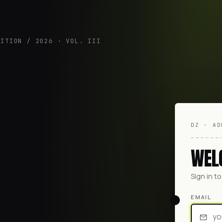
DITION / 2026 · VOL. III
DZ · AD
WEL
Sign in t
EMAIL