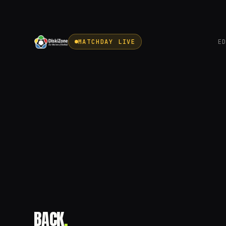
MATCHDAY LIVE
E
BACK
.