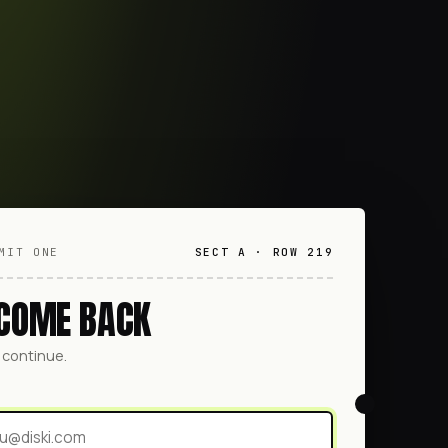
MIT ONE
SECT A · ROW 219
COME BACK
o continue.