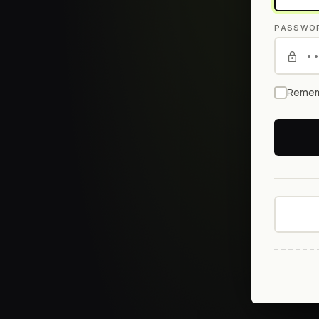
PASSWO
Remem