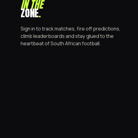
IN THE
ZONE
.
Sign in to track matches, fire off predictions,
climb leaderboards and stay glued to the
heartbeat of South African football.