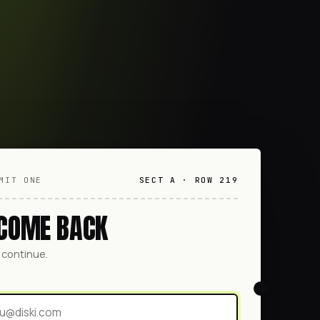
MIT ONE
SECT A · ROW 219
COME BACK
o continue.