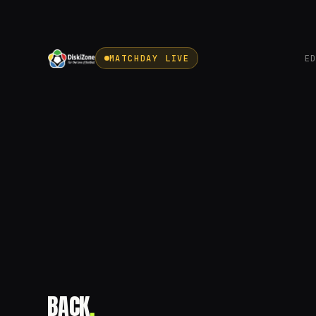
MATCHDAY LIVE
E
BACK
.