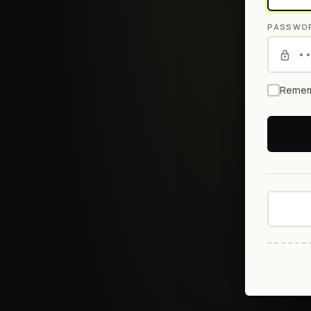
PASSWO
Remem