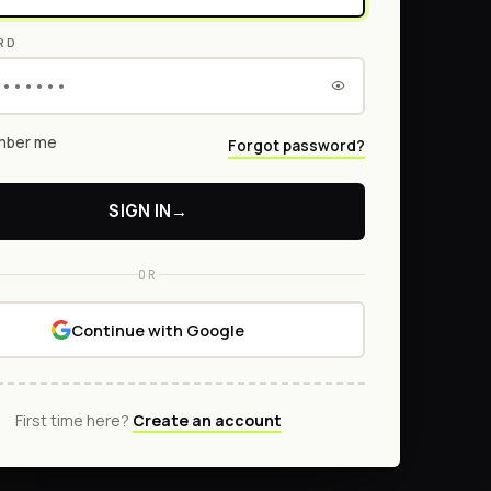
RD
ber me
Forgot password?
SIGN IN
→
OR
Continue with Google
First time here?
Create an account