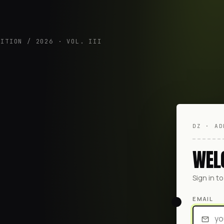
DITION / 2026 · VOL. III
DZ · AD
WEL
Sign in t
EMAIL