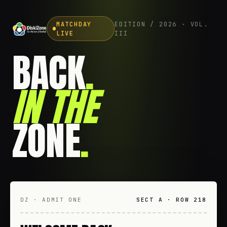
MATCHDAY
EDITION / 2026 · VOL.
LIVE
III
BACK
.
IN THE
ZONE
.
DZ · ADMIT ONE
SECT A · ROW 218