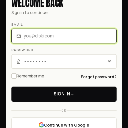
WELCOME BACK
Sign in to continue.
EMAIL
PASSWORD
Remember me
Forgot password?
SIGN IN
→
OR
Continue with Google