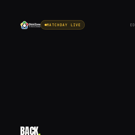
MATCHDAY LIVE
E
BACK
.