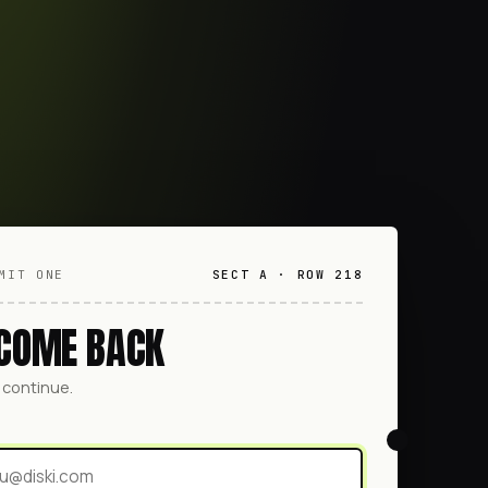
MIT ONE
SECT A · ROW 218
COME BACK
o continue.