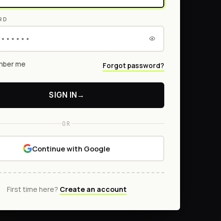
RD
ber me
Forgot password?
SIGN IN
→
OR
Continue with Google
First time here?
Create an account