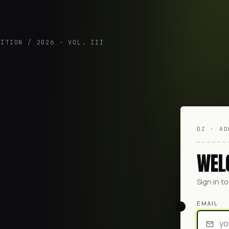
DITION / 2026 · VOL. III
DZ · AD
WEL
Sign in t
EMAIL