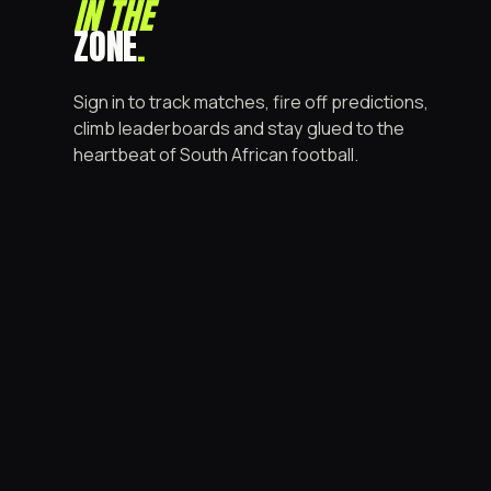
IN THE
ZONE
.
Sign in to track matches, fire off predictions,
climb leaderboards and stay glued to the
heartbeat of South African football.