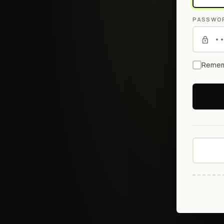
PASSWO
Remem