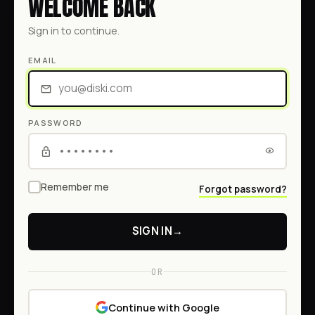
WELCOME BACK
Sign in to continue.
EMAIL
PASSWORD
Remember me
Forgot password?
SIGN IN
→
OR
Continue with Google