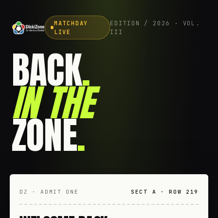
MATCHDAY
EDITION / 2026 · VOL.
LIVE
III
BACK
.
IN THE
ZONE
.
DZ · ADMIT ONE
SECT A · ROW 219