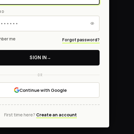
RD
ber me
Forgot password?
SIGN IN
→
OR
Continue with Google
First time here?
Create an account