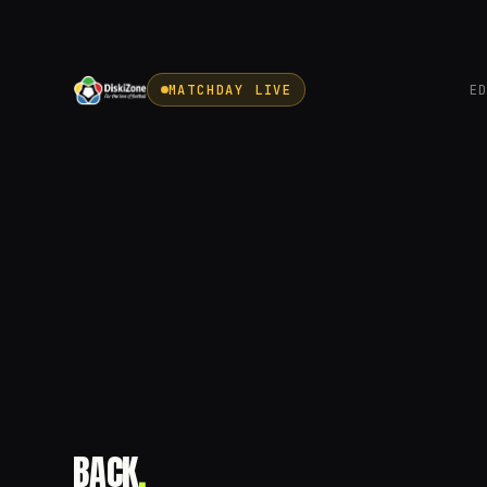
MATCHDAY LIVE
E
BACK
.