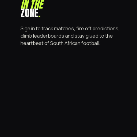
IN THE
ZONE
.
Sign in to track matches, fire off predictions,
climb leaderboards and stay glued to the
heartbeat of South African football.