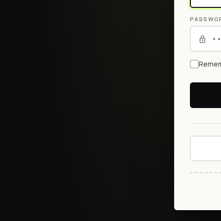
PASSWO
Remem