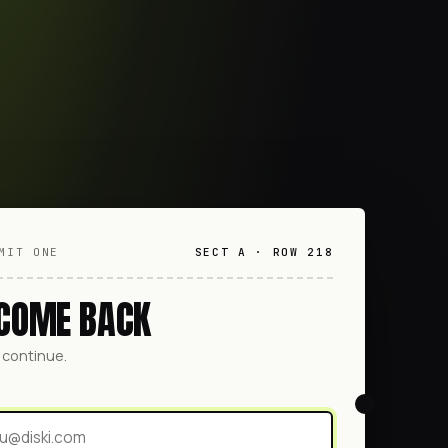
MIT ONE
SECT A · ROW 218
COME BACK
o continue.