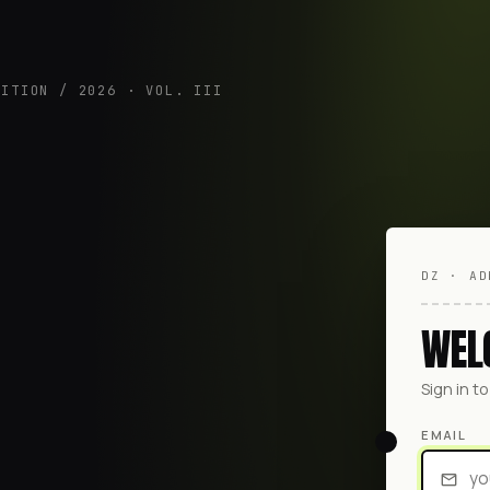
DITION / 2026 · VOL. III
DZ · AD
WEL
Sign in t
EMAIL