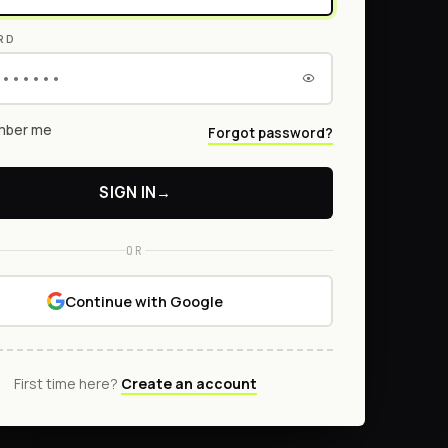
RD
ber me
Forgot password?
SIGN IN
→
OR
Continue with Google
First time here?
Create an account