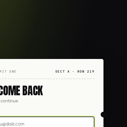
MIT ONE
SECT A · ROW 219
COME BACK
o continue.