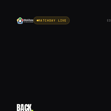
MATCHDAY LIVE
E
BACK
.