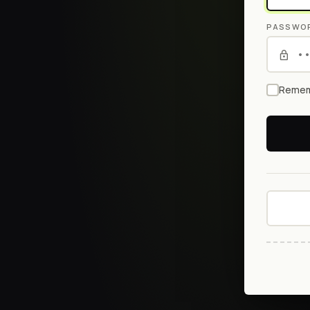
PASSWO
Remem