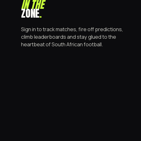
IN THE
ZONE
.
Sign in to track matches, fire off predictions,
climb leaderboards and stay glued to the
heartbeat of South African football.