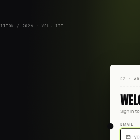
DITION / 2026 · VOL. III
DZ · AD
WEL
Sign in t
EMAIL