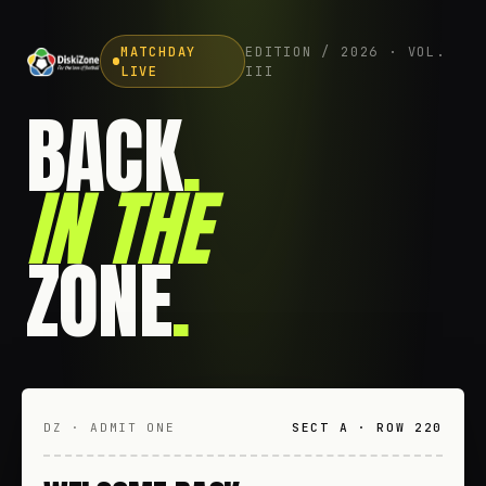
MATCHDAY
EDITION / 2026 · VOL.
LIVE
III
BACK
.
IN THE
ZONE
.
DZ · ADMIT ONE
SECT A · ROW 220