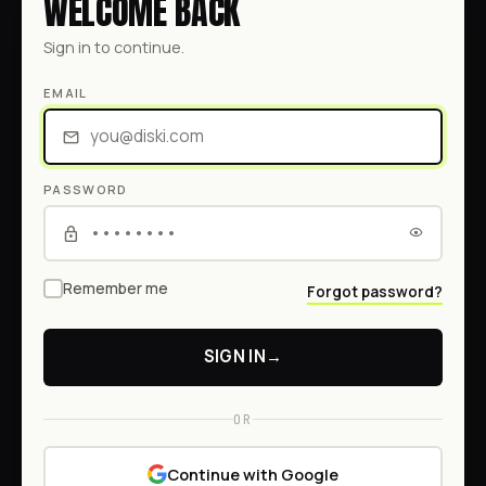
WELCOME BACK
Sign in to continue.
EMAIL
PASSWORD
Remember me
Forgot password?
SIGN IN
→
OR
Continue with Google