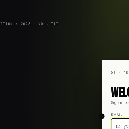
DITION / 2026 · VOL. III
DZ · AD
WEL
Sign in t
EMAIL