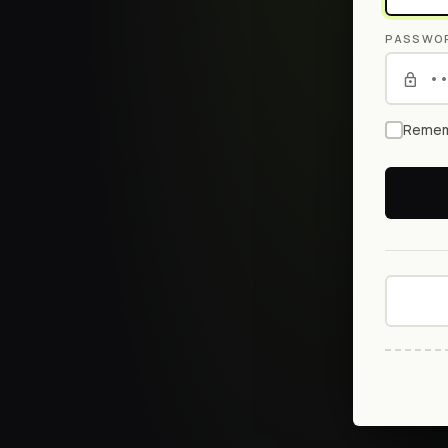
PASSWO
Remem