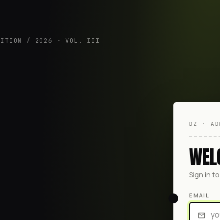
DITION / 2026 · VOL. III
DZ · AD
WEL
Sign in t
EMAIL