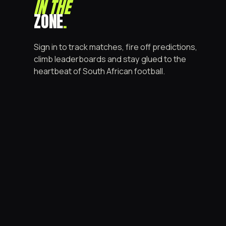
IN THE
ZONE
.
Sign in to track matches, fire off predictions,
climb leaderboards and stay glued to the
heartbeat of South African football.