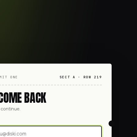
MIT ONE
SECT A · ROW 219
COME BACK
o continue.