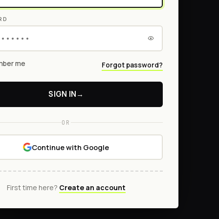
RD
ber me
Forgot password?
SIGN IN
→
OR
Continue with Google
First time here?
Create an account