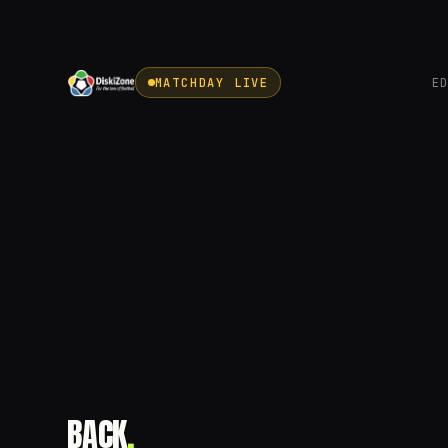
MATCHDAY LIVE
E
BACK
.