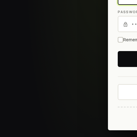
PASSWO
Remem