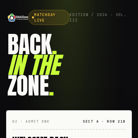
MATCHDAY
EDITION / 2026 · VOL.
LIVE
III
BACK
.
IN THE
ZONE
.
DZ · ADMIT ONE
SECT A · ROW 218