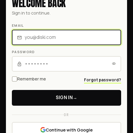
WELCOME BACK
Sign in to continue.
EMAIL
PASSWORD
Remember me
Forgot password?
SIGN IN
→
OR
Continue with Google