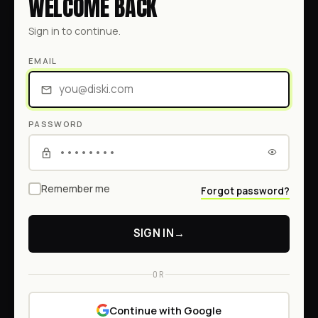
WELCOME BACK
Sign in to continue.
EMAIL
PASSWORD
Remember me
Forgot password?
SIGN IN
→
OR
Continue with Google