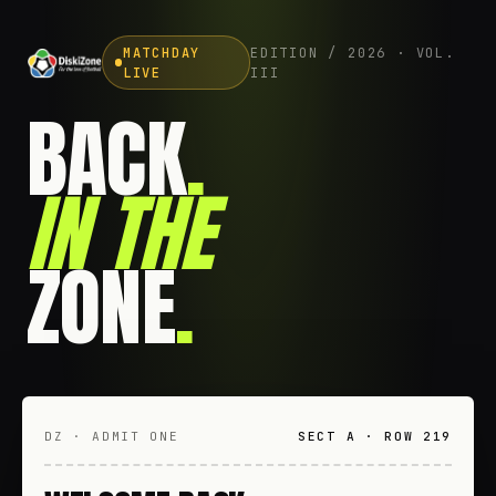
MATCHDAY
EDITION / 2026 · VOL.
LIVE
III
BACK
.
IN THE
ZONE
.
DZ · ADMIT ONE
SECT A · ROW 219