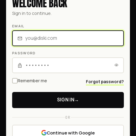
WELCOME BACK
Sign in to continue.
EMAIL
PASSWORD
Remember me
Forgot password?
SIGN IN
→
OR
Continue with Google