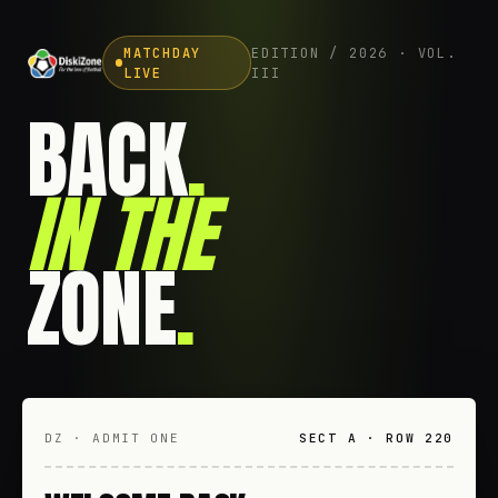
MATCHDAY
EDITION / 2026 · VOL.
LIVE
III
BACK
.
IN THE
ZONE
.
DZ · ADMIT ONE
SECT A · ROW 220