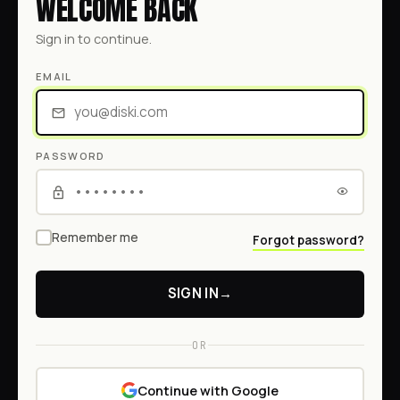
WELCOME BACK
Sign in to continue.
EMAIL
PASSWORD
Remember me
Forgot password?
SIGN IN
→
OR
Continue with Google