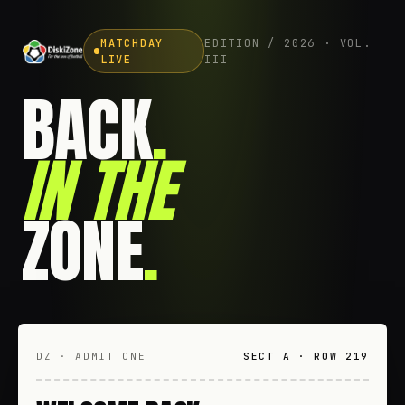
MATCHDAY
EDITION / 2026 · VOL.
LIVE
III
BACK
.
IN THE
ZONE
.
DZ · ADMIT ONE
SECT A · ROW 219