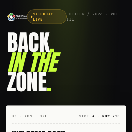
MATCHDAY
EDITION / 2026 · VOL.
LIVE
III
BACK
.
IN THE
ZONE
.
DZ · ADMIT ONE
SECT A · ROW 220