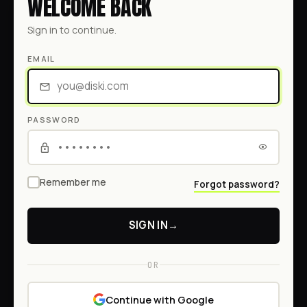
WELCOME BACK
Sign in to continue.
EMAIL
PASSWORD
Remember me
Forgot password?
SIGN IN
→
OR
Continue with Google