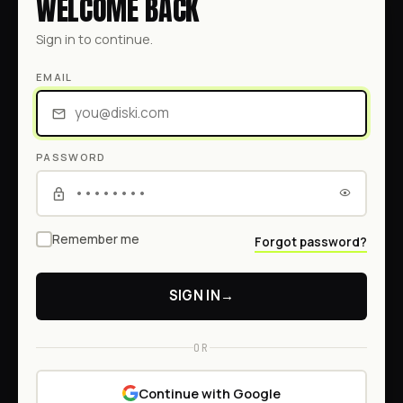
WELCOME BACK
Sign in to continue.
EMAIL
PASSWORD
Remember me
Forgot password?
SIGN IN
→
OR
Continue with Google