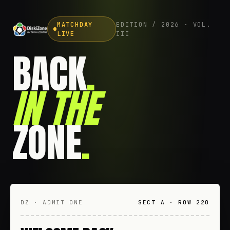
MATCHDAY
EDITION / 2026 · VOL.
LIVE
III
BACK
.
IN THE
ZONE
.
DZ · ADMIT ONE
SECT A · ROW 220