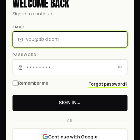
WELCOME BACK
Sign in to continue.
EMAIL
PASSWORD
Remember me
Forgot password?
SIGN IN
→
OR
Continue with Google