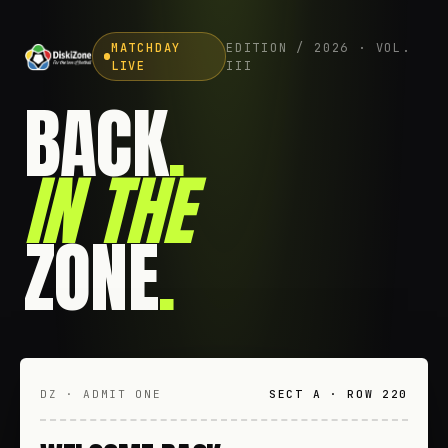
MATCHDAY
EDITION / 2026 · VOL.
LIVE
III
BACK
.
IN THE
ZONE
.
DZ · ADMIT ONE
SECT A · ROW 220