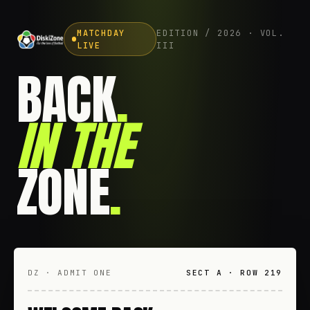
MATCHDAY
EDITION / 2026 · VOL.
LIVE
III
BACK
.
IN THE
ZONE
.
DZ · ADMIT ONE
SECT A · ROW 219