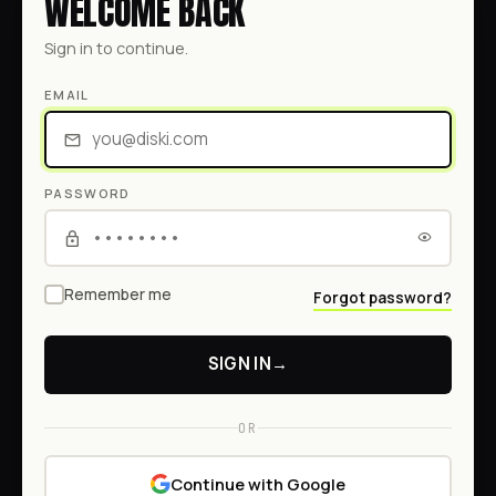
WELCOME BACK
Sign in to continue.
EMAIL
PASSWORD
Remember me
Forgot password?
SIGN IN
→
OR
Continue with Google