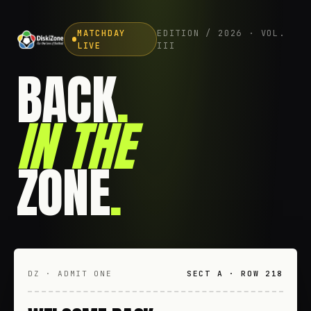
MATCHDAY
EDITION / 2026 · VOL.
LIVE
III
BACK
.
IN THE
ZONE
.
DZ · ADMIT ONE
SECT A · ROW 218