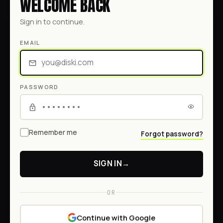
WELCOME BACK
Sign in to continue.
EMAIL
PASSWORD
Remember me
Forgot password?
SIGN IN
→
OR
Continue with Google