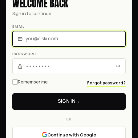
WELCOME BACK
Sign in to continue.
EMAIL
PASSWORD
Remember me
Forgot password?
SIGN IN
→
OR
Continue with Google