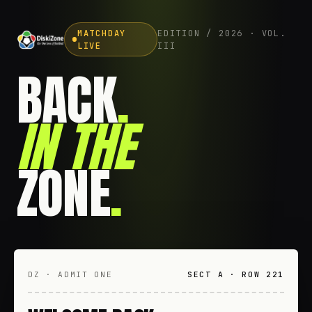
MATCHDAY
EDITION / 2026 · VOL.
LIVE
III
BACK
.
IN THE
ZONE
.
DZ · ADMIT ONE
SECT A · ROW 221