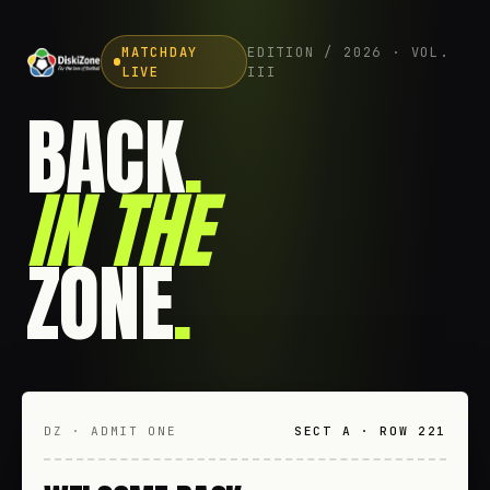
MATCHDAY
EDITION / 2026 · VOL.
LIVE
III
BACK
.
IN THE
ZONE
.
DZ · ADMIT ONE
SECT A · ROW 221