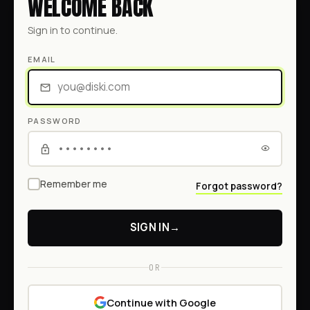
WELCOME BACK
Sign in to continue.
EMAIL
PASSWORD
Remember me
Forgot password?
SIGN IN
→
OR
Continue with Google