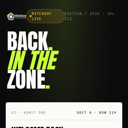
MATCHDAY
EDITION / 2026 · VOL.
LIVE
III
BACK
.
IN THE
ZONE
.
DZ · ADMIT ONE
SECT A · ROW 219