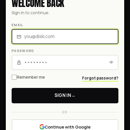
WELCOME BACK
Sign in to continue.
EMAIL
PASSWORD
Remember me
Forgot password?
SIGN IN
→
OR
Continue with Google