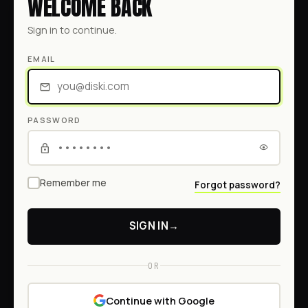
WELCOME BACK
Sign in to continue.
EMAIL
PASSWORD
Remember me
Forgot password?
SIGN IN
→
OR
Continue with Google