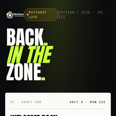
MATCHDAY
EDITION / 2026 · VOL.
LIVE
III
BACK
.
IN THE
ZONE
.
DZ · ADMIT ONE
SECT A · ROW 222