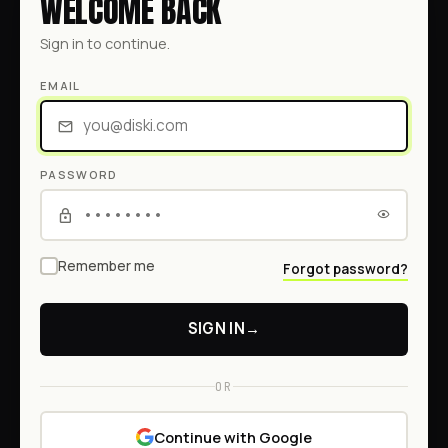
WELCOME BACK
Sign in to continue.
EMAIL
PASSWORD
Remember me
Forgot password?
SIGN IN
→
OR
Continue with Google