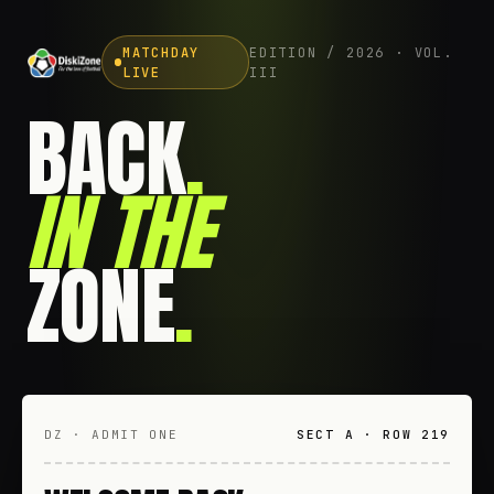
MATCHDAY
EDITION / 2026 · VOL.
LIVE
III
BACK
.
IN THE
ZONE
.
DZ · ADMIT ONE
SECT A · ROW 219