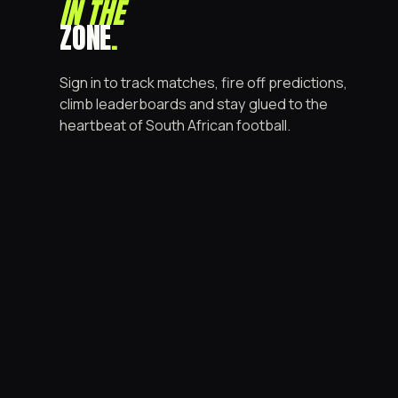
IN THE
ZONE
.
Sign in to track matches, fire off predictions,
climb leaderboards and stay glued to the
heartbeat of South African football.