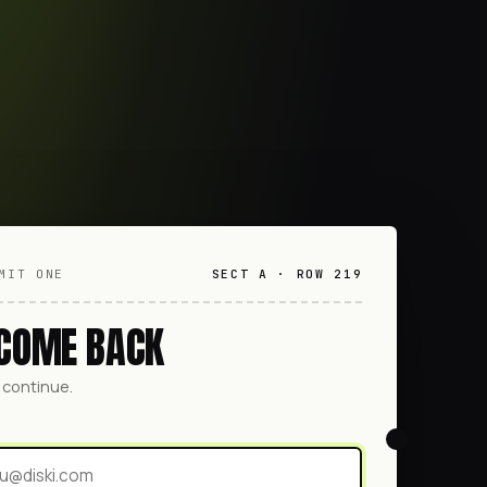
MIT ONE
SECT A · ROW 219
COME BACK
o continue.