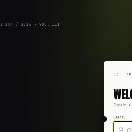
DITION / 2026 · VOL. III
DZ · AD
WEL
Sign in t
EMAIL