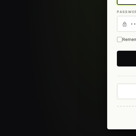
PASSWO
Remem