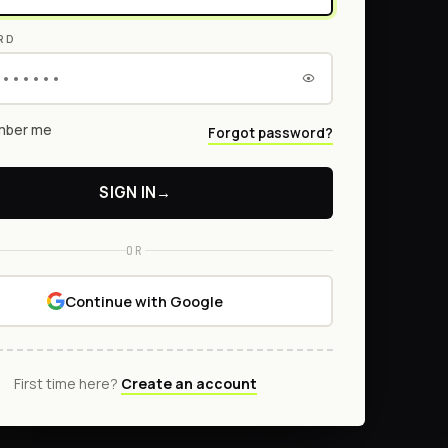
RD
ber me
Forgot password?
SIGN IN
→
OR
Continue with Google
First time here?
Create an account