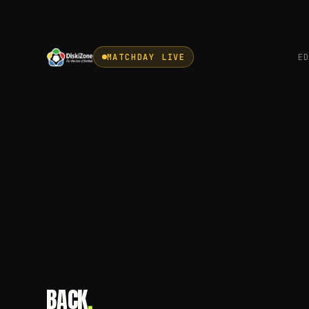
MATCHDAY LIVE
E
BACK
.