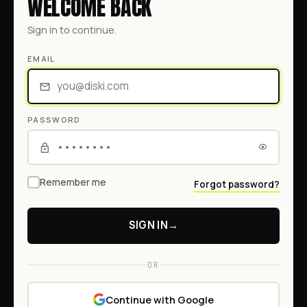
WELCOME BACK
Sign in to continue.
EMAIL
PASSWORD
Remember me
Forgot password?
SIGN IN
→
OR
Continue with Google