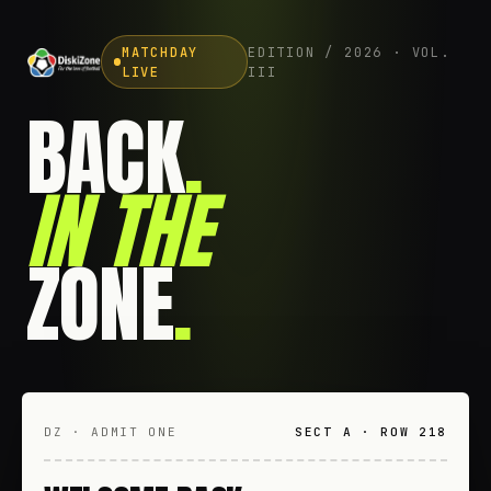
MATCHDAY
EDITION / 2026 · VOL.
LIVE
III
BACK
.
IN THE
ZONE
.
DZ · ADMIT ONE
SECT A · ROW 218