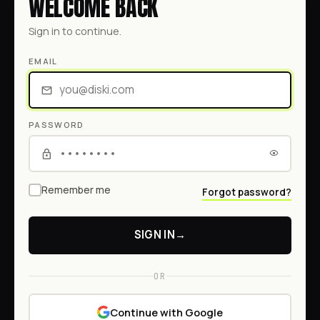
WELCOME BACK
Sign in to continue.
EMAIL
PASSWORD
Remember me
Forgot password?
SIGN IN
→
OR
Continue with Google