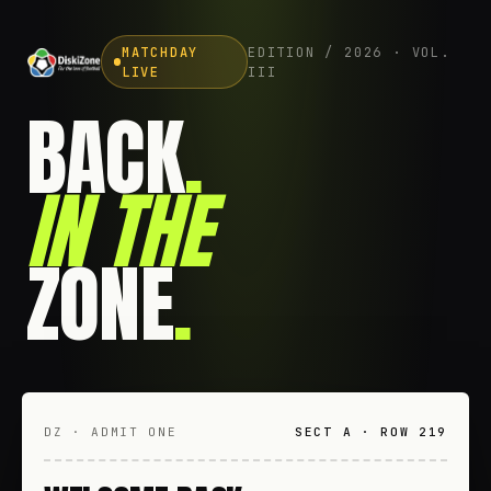
MATCHDAY
EDITION / 2026 · VOL.
LIVE
III
BACK
.
IN THE
ZONE
.
DZ · ADMIT ONE
SECT A · ROW 219