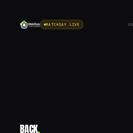
MATCHDAY LIVE
E
BACK
.