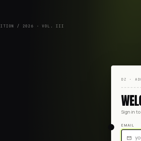
DITION / 2026 · VOL. III
DZ · AD
WEL
Sign in t
EMAIL