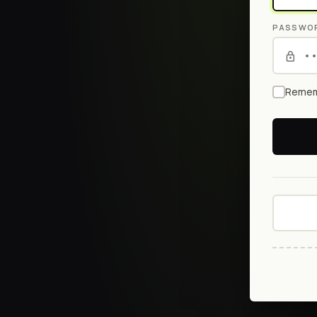
PASSWO
Remem