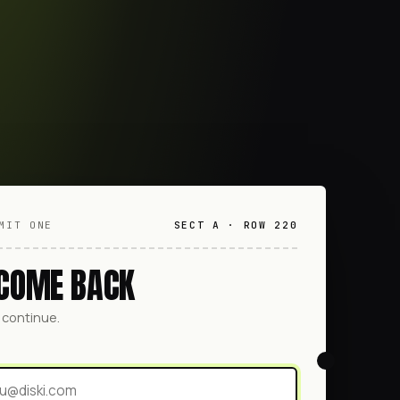
MIT ONE
SECT A · ROW 220
COME BACK
o continue.