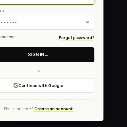
RD
ber me
Forgot password?
SIGN IN
→
OR
Continue with Google
First time here?
Create an account