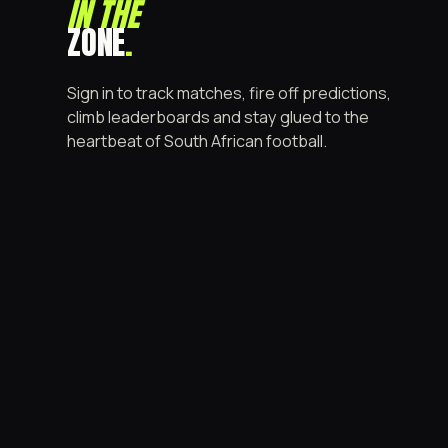
IN THE
ZONE
.
Sign in to track matches, fire off predictions,
climb leaderboards and stay glued to the
heartbeat of South African football.