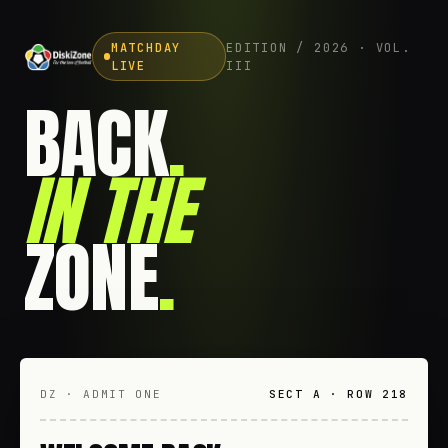
MATCHDAY
EDITION / 2026 · VOL.
LIVE
III
BACK
.
IN THE
ZONE
.
DZ · ADMIT ONE
SECT A · ROW 218