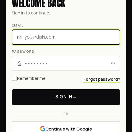
WELCOME BACK
Sign in to continue.
EMAIL
PASSWORD
Remember me
Forgot password?
SIGN IN
→
OR
Continue with Google