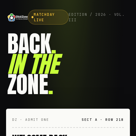
MATCHDAY
EDITION / 2026 · VOL.
LIVE
III
BACK
.
IN THE
ZONE
.
DZ · ADMIT ONE
SECT A · ROW 218