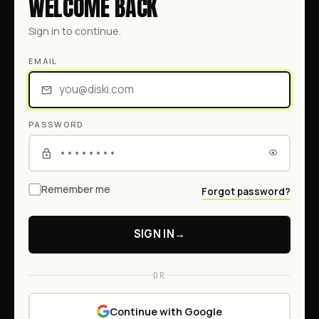
WELCOME BACK
Sign in to continue.
EMAIL
PASSWORD
Remember me
Forgot password?
SIGN IN
→
OR
Continue with Google