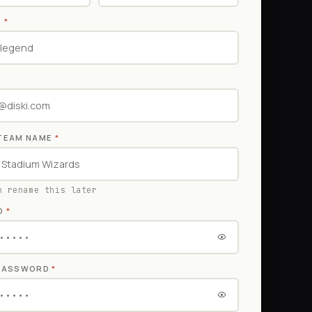
E
*
TEAM NAME
*
n rename this later
D
*
 PASSWORD
*