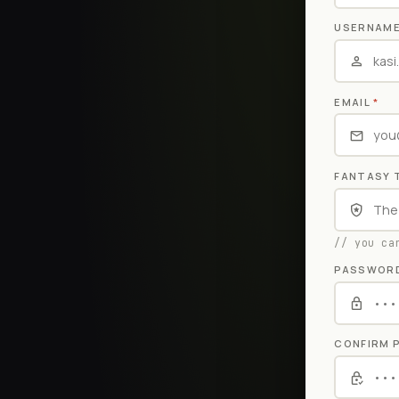
USERNAM
EMAIL
*
FANTASY 
// you ca
PASSWOR
CONFIRM