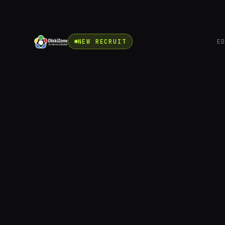
NEW RECRUIT
E