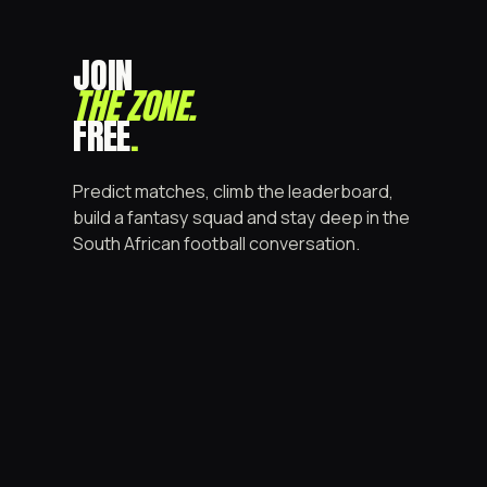
JOIN
THE ZONE
.
FREE
.
Predict matches, climb the leaderboard,
build a fantasy squad and stay deep in the
South African football conversation.