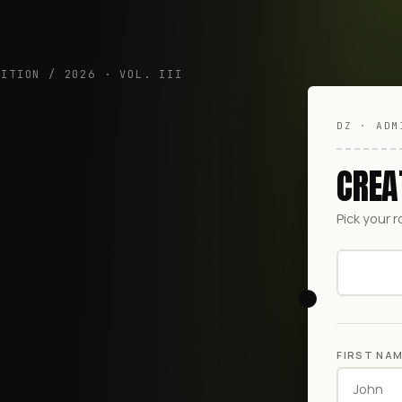
DITION / 2026 · VOL. III
DZ · ADM
CREA
Pick your r
FIRST NA