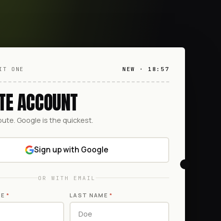
IT ONE
NEW · 18:57
TE ACCOUNT
oute. Google is the quickest.
Sign up with Google
OR WITH EMAIL
ME
*
LAST NAME
*