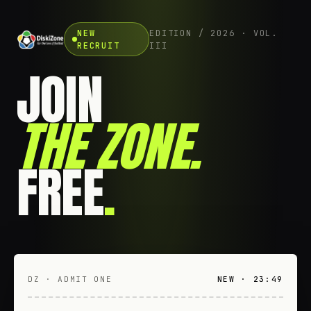
NEW
EDITION / 2026 · VOL.
RECRUIT
III
JOIN
THE ZONE
.
FREE
.
DZ · ADMIT ONE
NEW · 23:49