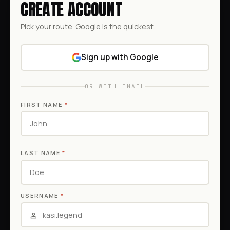
CREATE ACCOUNT
Pick your route. Google is the quickest.
Sign up with Google
OR WITH EMAIL
FIRST NAME
*
LAST NAME
*
USERNAME
*