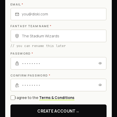
EMAIL
*
FANTASY TEAM NAME
*
// you can rename this later
PASSWORD
*
CONFIRM PASSWORD
*
I agree to the
Terms & Conditions
CREATE ACCOUNT
→