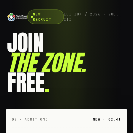
NEW
EDITION / 2026 · VOL.
RECRUIT
III
JOIN
THE ZONE
.
FREE
.
DZ · ADMIT ONE
NEW · 02:41