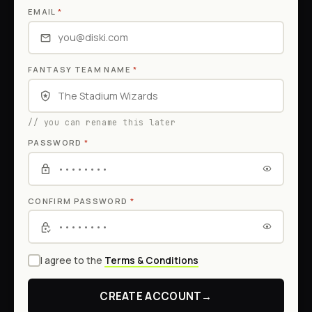
EMAIL
*
FANTASY TEAM NAME
*
// you can rename this later
PASSWORD
*
CONFIRM PASSWORD
*
I agree to the
Terms & Conditions
CREATE ACCOUNT
→