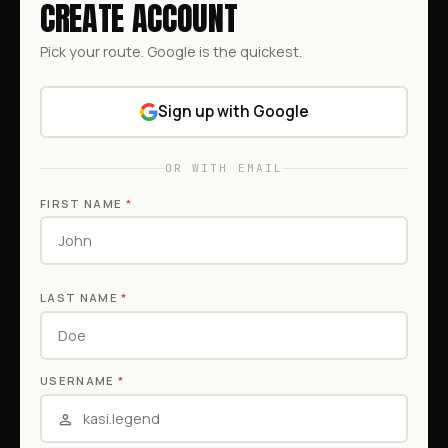
CREATE ACCOUNT
Pick your route. Google is the quickest.
Sign up with Google
OR WITH EMAIL
FIRST NAME
*
LAST NAME
*
USERNAME
*