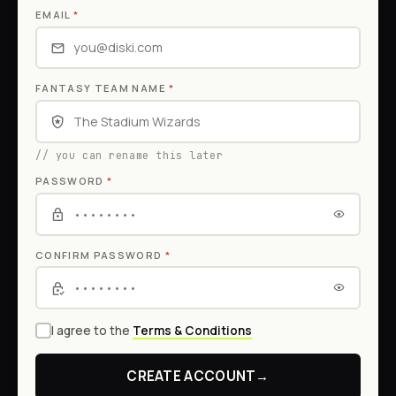
EMAIL
*
FANTASY TEAM NAME
*
// you can rename this later
PASSWORD
*
CONFIRM PASSWORD
*
I agree to the
Terms & Conditions
CREATE ACCOUNT
→