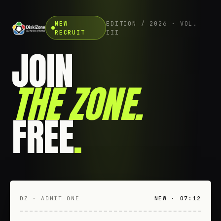
NEW
EDITION / 2026 · VOL.
RECRUIT
III
JOIN
THE ZONE
.
FREE
.
DZ · ADMIT ONE
NEW · 07:12