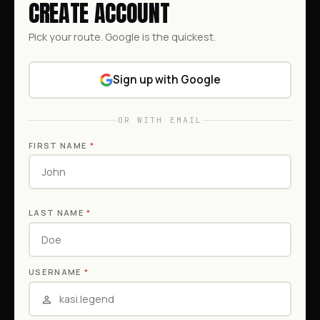
CREATE ACCOUNT
Pick your route. Google is the quickest.
Sign up with Google
OR WITH EMAIL
FIRST NAME
*
LAST NAME
*
USERNAME
*